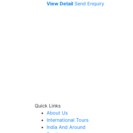
View Detail
Send Enquiry
Quick Links
About Us
International Tours
India And Around