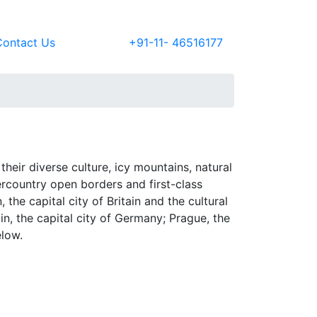
Contact Us
+91-11- 46516177
their diverse culture, icy mountains, natural
tercountry open borders and first-class
he capital city of Britain and the cultural
n, the capital city of Germany; Prague, the
elow.