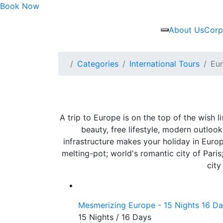
Book Now
About Us
Corp
Categories
International Tours
Eu
A trip to Europe is on the top of the wish l
beauty, free lifestyle, modern outlook
infrastructure makes your holiday in Europ
melting-pot; world's romantic city of Pari
city
Mesmerizing Europe - 15 Nights 16 D
15 Nights / 16 Days