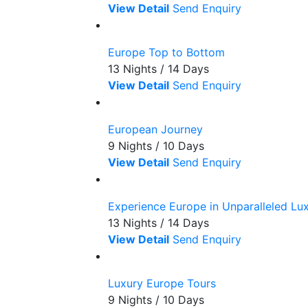
View Detail
Send Enquiry
Europe Top to Bottom
13 Nights / 14 Days
View Detail
Send Enquiry
European Journey
9 Nights / 10 Days
View Detail
Send Enquiry
Experience Europe in Unparalleled Lu
13 Nights / 14 Days
View Detail
Send Enquiry
Luxury Europe Tours
9 Nights / 10 Days