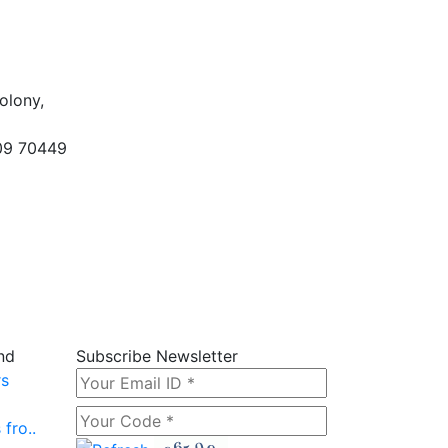
olony,
09 70449
nd
Subscribe Newsletter
rs
fro..