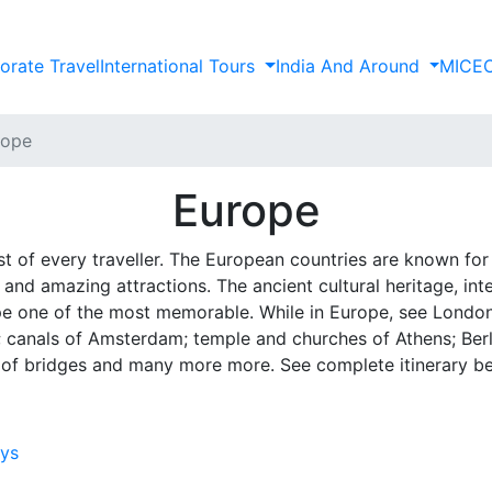
orate Travel
International Tours
India And Around
MICE
rope
Europe
ist of every traveller. The European countries are known for 
 and amazing attractions. The ancient cultural heritage, in
e one of the most memorable. While in Europe, see London, t
s; canals of Amsterdam; temple and churches of Athens; Berli
 of bridges and many more more. See complete itinerary b
ays