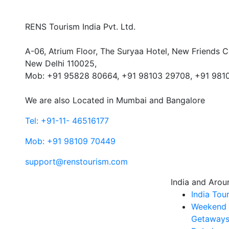
RENS Tourism India Pvt. Ltd.
A-06, Atrium Floor, The Suryaa Hotel, New Friends C
New Delhi 110025,
Mob: ‎+91 95828 80664, +91 98103 29708, +91 981
We are also Located in Mumbai and Bangalore
Tel: +91-11- 46516177
Mob: +91 98109 70449
support@renstourism.com
India and Arou
India Tou
Weekend
Getaways 