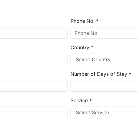
Phone No.
*
Country
*
Number of Days of Stay
*
Service
*