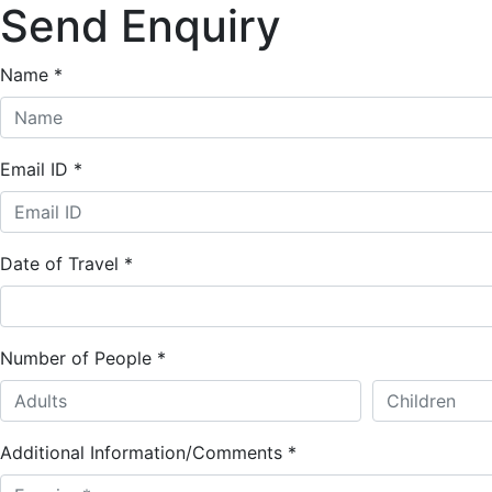
Send Enquiry
Name
*
Email ID
*
Date of Travel
*
Number of People
*
Additional Information/Comments
*