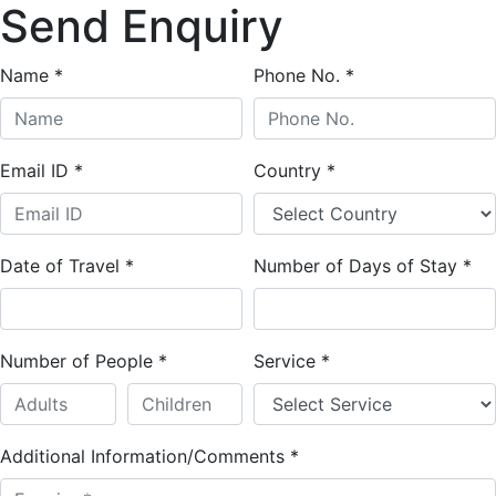
Send Enquiry
Name
*
Phone No.
*
Email ID
*
Country
*
Date of Travel
*
Number of Days of Stay
*
Number of People
*
Service
*
Additional Information/Comments
*