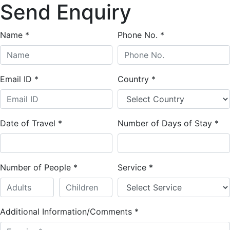
Send Enquiry
Name
*
Phone No.
*
Email ID
*
Country
*
Date of Travel
*
Number of Days of Stay
*
Number of People
*
Service
*
Additional Information/Comments
*