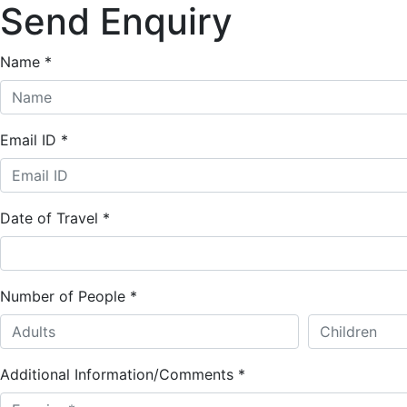
Send Enquiry
Name
*
Email ID
*
Date of Travel
*
Number of People
*
Additional Information/Comments
*