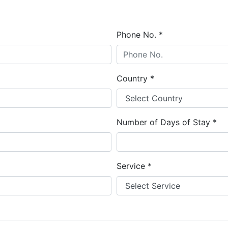
Phone No.
*
Country
*
Number of Days of Stay
*
Service
*