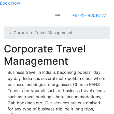
Book Now
+91-11- 46516177
Corporate Travel Management
Corporate Travel
Management
Business travel in India is becoming popular day
by day. India has several metropolitan cities where
business meetings are organised. Choose RENS
Tourism for your all sorts of business travel needs,
such as travel bookings, hotel accommodations,
Cab bookings etc.. Our services are customised
for any type of business trip, be it long trips,