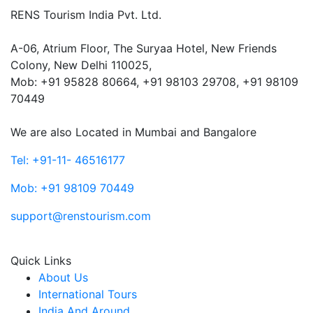
RENS Tourism India Pvt. Ltd.
A-06, Atrium Floor, The Suryaa Hotel, New Friends
Colony, New Delhi 110025,
Mob: ‎+91 95828 80664, +91 98103 29708, +91 98109
70449
We are also Located in Mumbai and Bangalore
Tel: +91-11- 46516177
Mob: +91 98109 70449
support@renstourism.com
Quick Links
About Us
International Tours
India And Around