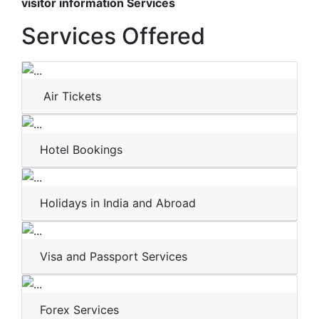
visitor information Services
Services Offered
Air Tickets
Hotel Bookings
Holidays in India and Abroad
Visa and Passport Services
Forex Services