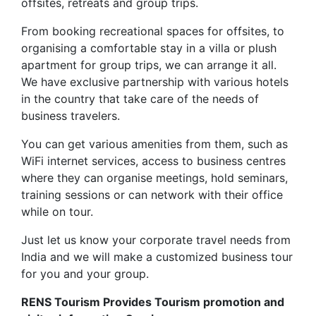
offsites, retreats and group trips.
From booking recreational spaces for offsites, to
organising a comfortable stay in a villa or plush
apartment for group trips, we can arrange it all.
We have exclusive partnership with various hotels
in the country that take care of the needs of
business travelers.
You can get various amenities from them, such as
WiFi internet services, access to business centres
where they can organise meetings, hold seminars,
training sessions or can network with their office
while on tour.
Just let us know your corporate travel needs from
India and we will make a customized business tour
for you and your group.
RENS Tourism Provides Tourism promotion and