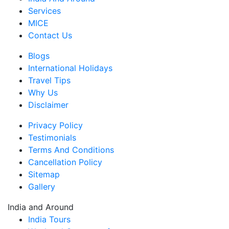
Services
MICE
Contact Us
Blogs
International Holidays
Travel Tips
Why Us
Disclaimer
Privacy Policy
Testimonials
Terms And Conditions
Cancellation Policy
Sitemap
Gallery
India and Around
India Tours