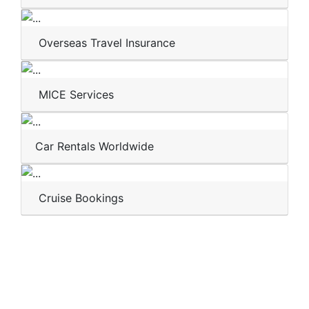
Overseas Travel Insurance
MICE Services
Car Rentals Worldwide
Cruise Bookings