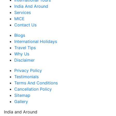
International Tours
India And Around
Services
MICE
Contact Us
Blogs
International Holidays
Travel Tips
Why Us
Disclaimer
Privacy Policy
Testimonials
Terms And Conditions
Cancellation Policy
Sitemap
Gallery
India and Around