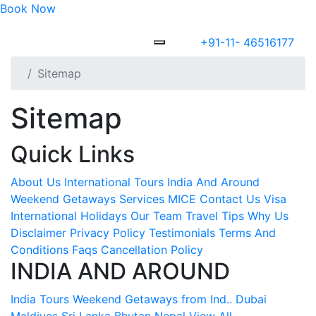
Book Now
+91-11- 46516177
Sitemap
Sitemap
Quick Links
About Us
International Tours
India And Around
Weekend Getaways
Services
MICE
Contact Us
Visa
International Holidays
Our Team
Travel Tips
Why Us
Disclaimer
Privacy Policy
Testimonials
Terms And
Conditions
Faqs
Cancellation Policy
INDIA AND AROUND
India Tours
Weekend Getaways from Ind..
Dubai