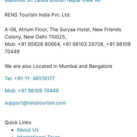
Maldives
Sri Lanka
Bhutan
Nepal
View All
RENS Tourism India Pvt. Ltd.
A-06, Atrium Floor, The Suryaa Hotel, New Friends
Colony, New Delhi 110025,
Mob: ‎+91 95828 80664, +91 98103 29708, +91 98109
70449
We are also Located in Mumbai and Bangalore
Tel: +91-11- 46516177
Mob: +91 98109 70449
support@renstourism.com
Quick Links
About Us