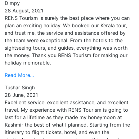
Dimpy
28 August, 2021
RENS Tourism is surely the best place where you can
plan an exciting holiday. We booked our Kerala tour,
and trust me, the service and assistance offered by
the team were exceptional. From the hotels to the
sightseeing tours, and guides, everything was worth
the money. Thank you RENS Tourism for making our
holiday memorable.
Read More...
Tushar Singh
28 June, 2021
Excellent service, excellent assistance, and excellent
travel. My experience with RENS Tourism is going to
last for a lifetime as they made my honeymoon at
Kashmir the best of what I planned. Starting from the
itinerary to flight tickets, hotel, and even the