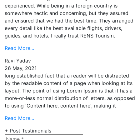
experienced. While being in a foreign country is
somewhere hectic and concerning, but they assured
and ensured that we had the best time. They arranged
every detail like the best available flights, drivers,
guides, and hotels. I really trust RENS Tourism.
Read More...
Ravi Yadav
26 May, 2021
long established fact that a reader will be distracted
by the readable content of a page when looking at its
layout. The point of using Lorem Ipsum is that it has a
more-or-less normal distribution of letters, as opposed
to using 'Content here, content here', making it
Read More...
+ Post Testimonials