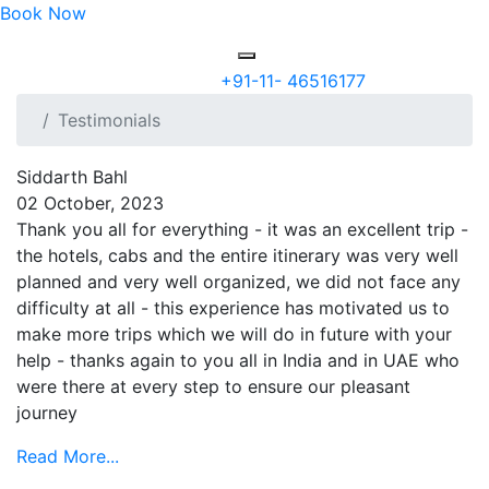
Book Now
+91-11- 46516177
Testimonials
Siddarth Bahl
02 October, 2023
Thank you all for everything - it was an excellent trip -
the hotels, cabs and the entire itinerary was very well
planned and very well organized, we did not face any
difficulty at all - this experience has motivated us to
make more trips which we will do in future with your
help - thanks again to you all in India and in UAE who
were there at every step to ensure our pleasant
journey
Read More...