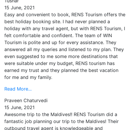
Tushar
15 June, 2021
Easy and convenient to book, RENS Tourism offers the
best holiday booking site. I had never planned a
holiday with any travel agent, but with RENS Tourism, I
felt comfortable and confident. The team of WIN
Tourism is polite and up for every assistance. They
answered all my queries and listened to my plan. They
even suggested to me some more destinations that
were suitable under my budget, RENS tourism has
earned my trust and they planned the best vacation
for me and my family.
Read More...
Praveen Chaturvedi
15 June, 2021
Awesome trip to the Maldives!! RENS Tourism did a
fantastic job planning our trip to the Maldives! Their
outbound travel agent is knowledgeable and