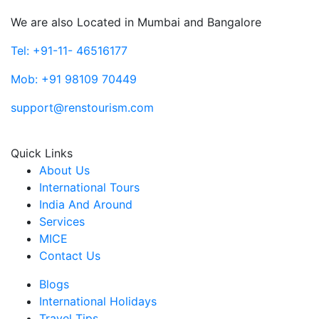
We are also Located in Mumbai and Bangalore
Tel: +91-11- 46516177
Mob: +91 98109 70449
support@renstourism.com
Quick Links
About Us
International Tours
India And Around
Services
MICE
Contact Us
Blogs
International Holidays
Travel Tips