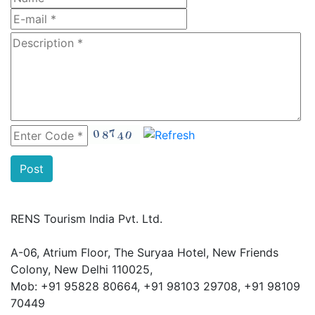
RENS Tourism India Pvt. Ltd.
A-06, Atrium Floor, The Suryaa Hotel, New Friends
Colony, New Delhi 110025,
Mob: ‎+91 95828 80664, +91 98103 29708, +91 98109
70449