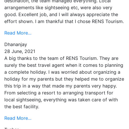
destination, the team managed everything. Local
arrangements like sightseeing etc, were also very
good. Excellent job, and I will always appreciate the
effort shown. I am thankful that I chose RENS Tourism.
Read More...
Dhananjay
28 June, 2021
A big thanks to the team of RENS Tourism. They are
surely the best travel agent when it comes to planning
a complete holiday. I was worried about organizing a
holiday for my parents but they helped me to organize
this trip in a way that made my parents very happy.
From selecting a resort to arranging transport for
local sightseeing, everything was taken care of with
the best facility.
Read More...