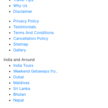
Why Us
Disclaimer
Privacy Policy
Testimonials
Terms And Conditions
Cancellation Policy
Sitemap
Gallery
India and Around
India Tours
Weekend Getaways fro..
Dubai
Maldives
Sri Lanka
Bhutan
Nepal