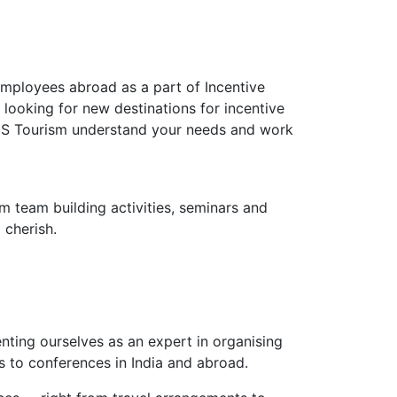
employees abroad as a part of Incentive
looking for new destinations for incentive
RENS Tourism understand your needs and work
m team building activities, seminars and
 cherish.
nting ourselves as an expert in organising
 to conferences in India and abroad.