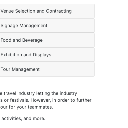
Venue Selection and Contracting
Signage Management
Food and Beverage
Exhibition and Displays
Tour Management
travel industry letting the industry
or festivals. However, in order to further
tour for your teammates.
activities, and more.