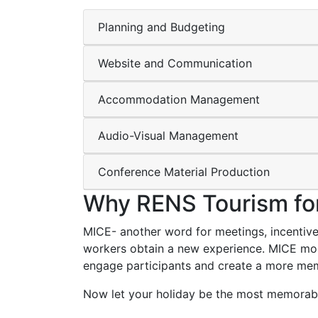
Planning and Budgeting
Website and Communication
Accommodation Management
Audio-Visual Management
Conference Material Production
Why RENS Tourism fo
MICE- another word for meetings, incentives
workers obtain a new experience. MICE mostl
engage participants and create a more mem
Now let your holiday be the most memorable