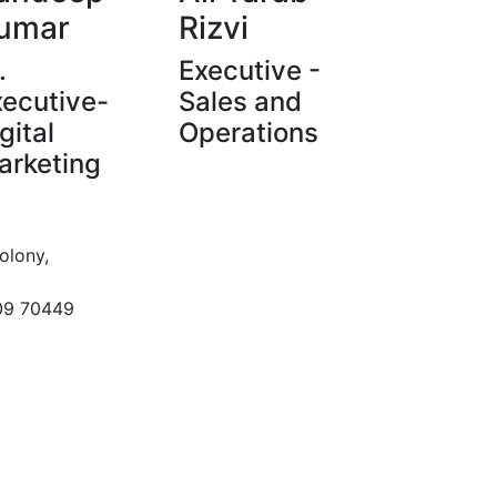
umar
Rizvi
.
Executive -
xecutive-
Sales and
gital
Operations
arketing
olony,
09 70449