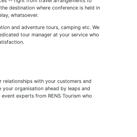
es -- right from travel arrangements to
he destination where conference is held in
elay, whatsoever.
eation and adventure tours, camping etc. We
 dedicated tour manager at your service who
tisfaction.
ur relationships with your customers and
ke your organisation ahead by leaps and
he event experts from RENS Tourism who