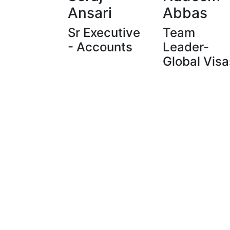
Ansari
Abbas
Sr Executive
Team
- Accounts
Leader-
Global Visa