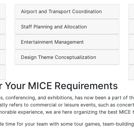
Airport and Transport Coordination
Staff Planning and Allocation
Entertainment Management
Design Theme Conceptualization
r Your MICE Requirements
, conferencing, and exhibitions, has now been a part of the 
y refers to commercial or leisure events, such as concerts 
orable experience, we are here organizing the best MICE 
 time for your team with some tour games, team-building 