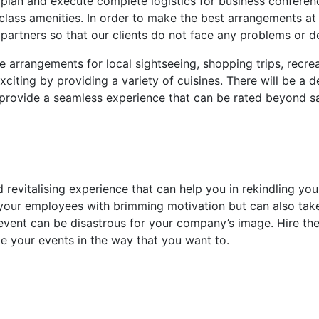
plan and execute complete logistics for business conferenc
ass amenities. In order to make the best arrangements at t
 partners so that our clients do not face any problems or d
e arrangements for local sightseeing, shopping trips, recr
citing by providing a variety of cuisines. There will be a
provide a seamless experience that can be rated beyond sa
 revitalising experience that can help you in rekindling yo
ll your employees with brimming motivation but can also ta
 event can be disastrous for your company’s image. Hire t
 your events in the way that you want to.