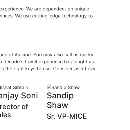
t experience. We are dependent on unique
iences. We use cutting-edge technology to
e of its kind. You may also call us quirky
 a decade's travel experience has taught us
s the right keys to use. Consider as a bevy
anjay Soni
Sandip
Shaw
rector of
ales
Sr. VP-MICE