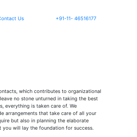
Contact Us
+91-11- 46516177
ontacts, which contributes to organizational
leave no stone unturned in taking the best
, everything is taken care of. We
e arrangements that take care of all your
ire but also in planning the elaborate
you will lay the foundation for success.