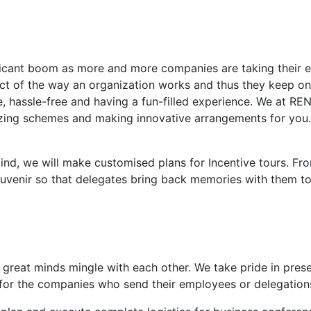
ificant boom as more and more companies are taking their 
ct of the way an organization works and thus they keep on 
le, hassle-free and having a fun-filled experience. We at 
azing schemes and making innovative arrangements for you.
nd, we will make customised plans for Incentive tours. Fro
ouvenir so that delegates bring back memories with them to
great minds mingle with each other. We take pride in prese
 for the companies who send their employees or delegations