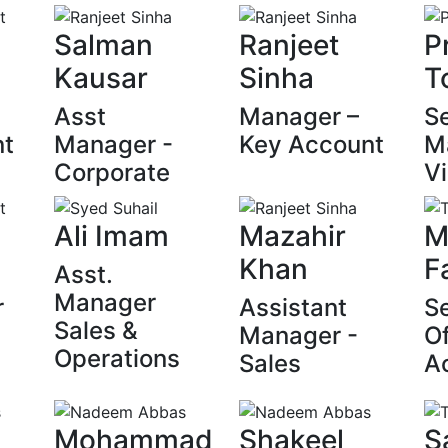
Salman
Ranjeet
P
Kausar
Sinha
T
Asst
Manager –
Se
nt
Manager -
Key Account
M
Corporate
Vi
Ali Imam
Mazahir
M
Khan
F
Asst.
Manager
r
Assistant
Se
Sales &
Manager -
Of
Operations
Sales
A
Mohammad
Shakeel
S