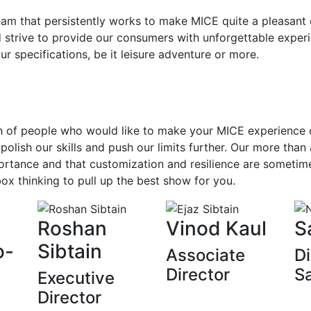
team that persistently works to make MICE quite a pleasan
 strive to provide our consumers with unforgettable exper
our specifications, be it leisure adventure or more.
 of people who would like to make your MICE experience on
polish our skills and push our limits further. Our more than
ortance and that customization and resilience are sometime
ox thinking to pull up the best show for you.
Roshan
Vinod Kaul
S
o-
Sibtain
Associate
Di
Director
S
Executive
Director