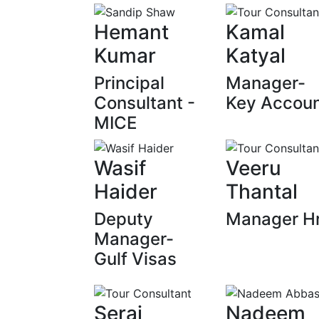
Hemant
Kamal
Kumar
Katyal
Principal
Manager-
Consultant -
Key Accou
MICE
Wasif
Veeru
Haider
Thantal
Deputy
Manager H
Manager-
Gulf Visas
Seraj
Nadeem