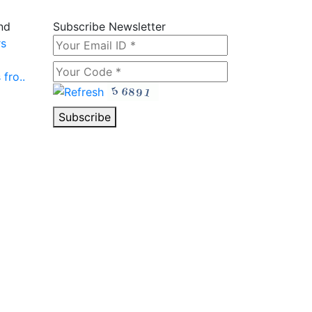
nd
Subscribe Newsletter
rs
fro..
Subscribe