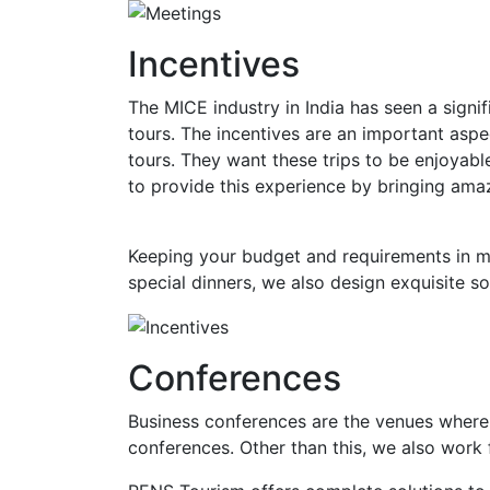
Incentives
The MICE industry in India has seen a sign
tours. The incentives are an important aspe
tours. They want these trips to be enjoyab
to provide this experience by bringing am
Keeping your budget and requirements in mi
special dinners, we also design exquisite s
Conferences
Business conferences are the venues where 
conferences. Other than this, we also work