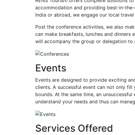
RENS Tourism offers complete solutions to 
accommodation and providing best-in-the-cl
India or abroad, we engage our local travel
Post the conference activities, we also mak
can make breakfasts, lunches and dinners ex
will accompany the group or delegation to 
Events
Events are designed to provide exciting and
clients. A successful event can not only fi
bounds. At the same time, an unsuccessful
understand your needs and thus can manage
Services Offered