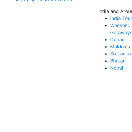
India and Arou
India Tou
Weekend
Getaways 
Dubai
Maldives
Sri Lanka
Bhutan
Nepal