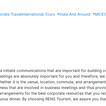
orate Travel
International Tours
India And Around
MICE
s
d initiate communications that are important for building c
tings are absolutely important for you and therefore, we 
ether it is the venue, location, commute, and arrangements
ness that are involved in business meetings and thus provid
arrangements for the best corporate resources that you requ
uous dinner. By choosing RENS Tourism, we assure you that 