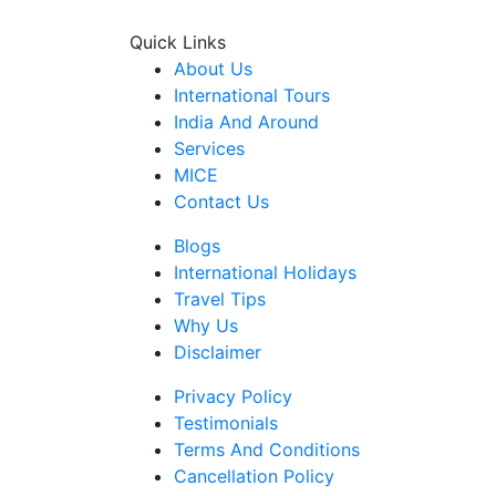
Quick Links
About Us
International Tours
India And Around
Services
MICE
Contact Us
Blogs
International Holidays
Travel Tips
Why Us
Disclaimer
Privacy Policy
Testimonials
Terms And Conditions
Cancellation Policy