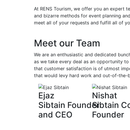
At
RENS Tourism
, we offer you an expert 
and bizarre methods for event planning and
meet all of your requests and fulfill all of y
Meet our Team
We are an enthusiastic and dedicated bunch
as we take every deal as an opportunity to 
that customer satisfaction is of utmost imp
that would levy hard work and out-of-the-b
Ejaz
Nishat
Sibtain Founder
Sibtain C
and CEO
Founder