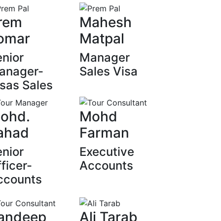
rem
Mahesh
omar
Matpal
nior
Manager
anager-
Sales Visa
sas Sales
ohd.
Mohd
ahad
Farman
nior
Executive
ficer-
Accounts
ccounts
andeep
Ali Tarab