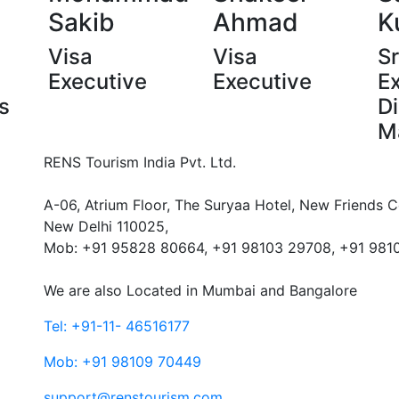
Sakib
Ahmad
K
Visa
Visa
Sr
Executive
Executive
E
s
Di
M
RENS Tourism India Pvt. Ltd.
A-06, Atrium Floor, The Suryaa Hotel, New Friends C
New Delhi 110025,
Mob: ‎+91 95828 80664, +91 98103 29708, +91 981
We are also Located in Mumbai and Bangalore
Tel: +91-11- 46516177
Mob: +91 98109 70449
support@renstourism.com