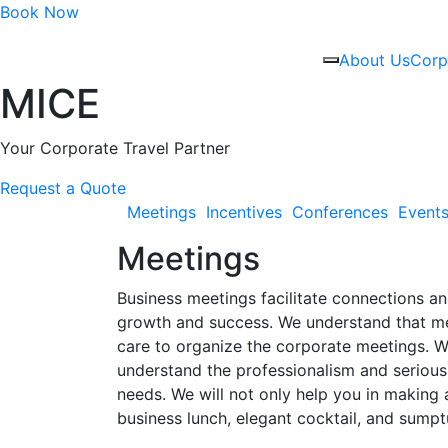
Book Now
About Us
Corp
MICE
Your Corporate Travel Partner
Request a Quote
Meetings
Incentives
Conferences
Event
Meetings
Business meetings facilitate connections an
growth and success. We understand that mee
care to organize the corporate meetings. Wh
understand the professionalism and serious
needs. We will not only help you in making 
business lunch, elegant cocktail, and sumpt