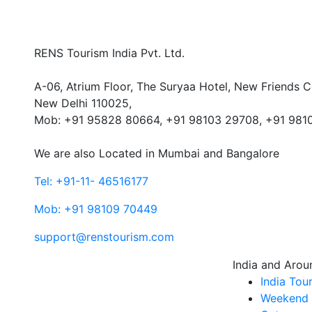
RENS Tourism India Pvt. Ltd.
A-06, Atrium Floor, The Suryaa Hotel, New Friends C
New Delhi 110025,
Mob: ‎+91 95828 80664, +91 98103 29708, +91 981
We are also Located in Mumbai and Bangalore
Tel: +91-11- 46516177
Mob: +91 98109 70449
support@renstourism.com
India and Arou
India Tou
Weekend