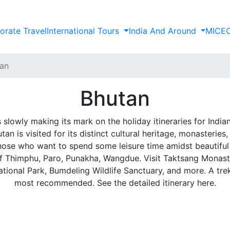
orate Travel
International Tours
India And Around
MICE
an
Bhutan
 slowly making its mark on the holiday itineraries for India
n is visited for its distinct cultural heritage, monasteries,
 those who want to spend some leisure time amidst beautifu
 of Thimphu, Paro, Punakha, Wangdue. Visit Taktsang Monast
ional Park, Bumdeling Wildlife Sanctuary, and more. A tre
most recommended. See the detailed itinerary here.