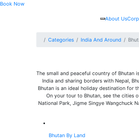
Book Now
About Us
Corp
Categories
India And Around
Bhut
The small and peaceful country of Bhutan is
India and sharing borders with Nepal, Bhuta
Bhutan is an ideal holiday destination for
On your tour to Bhutan, see the cities
National Park, Jigme Singye Wangchuck Nat
Bhutan By Land