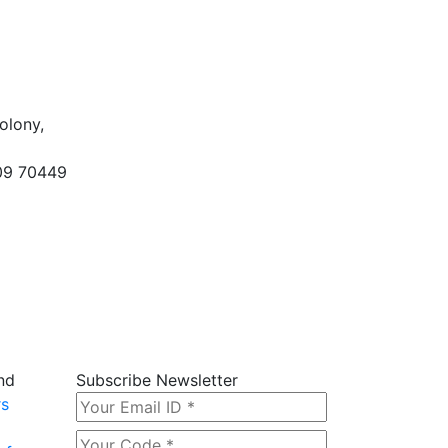
olony,
09 70449
nd
Subscribe Newsletter
rs