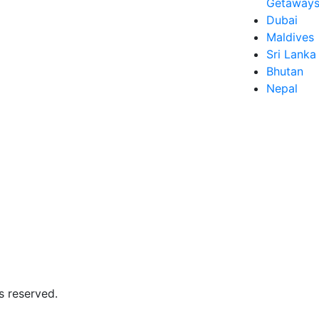
Getaways 
Dubai
Maldives
Sri Lanka
Bhutan
Nepal
s reserved.