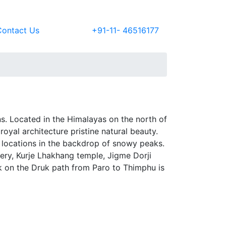
Contact Us
+91-11- 46516177
ns. Located in the Himalayas on the north of
 royal architecture pristine natural beauty.
l locations in the backdrop of snowy peaks.
ery, Kurje Lhakhang temple, Jigme Dorji
k on the Druk path from Paro to Thimphu is