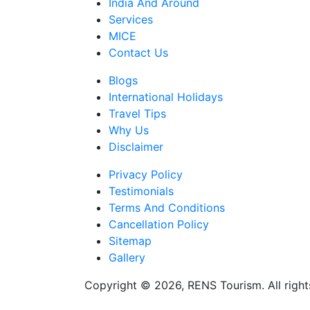
India And Around
Services
MICE
Contact Us
Blogs
International Holidays
Travel Tips
Why Us
Disclaimer
Privacy Policy
Testimonials
Terms And Conditions
Cancellation Policy
Sitemap
Gallery
Copyright © 2026, RENS Tourism. All right