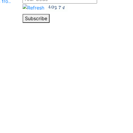
fro..
Subscribe