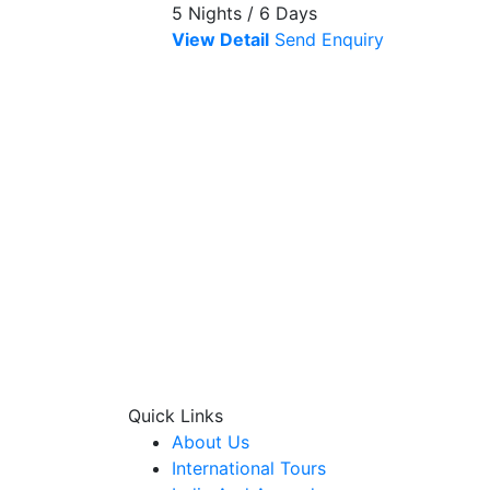
5 Nights / 6 Days
View Detail
Send Enquiry
Quick Links
About Us
International Tours