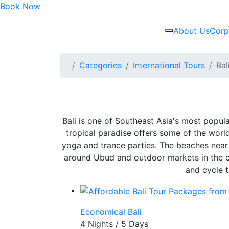
Book Now
About Us
Corp
Categories
International Tours
Bal
Bali is one of Southeast Asia's most popula
tropical paradise offers some of the world’s
yoga and trance parties. The beaches near 
around Ubud and outdoor markets in the cap
and cycle t
Economical Bali
4 Nights / 5 Days