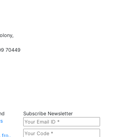
olony,
09 70449
nd
Subscribe Newsletter
rs
fro..