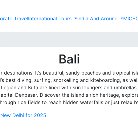
orate Travel
International Tours
India And Around
MICE
i
Bali
r destinations. It’s beautiful, sandy beaches and tropical i
 best diving, surfing, snorkelling and kiteboarding, as well 
Legian and Kuta are lined with sun loungers and umbrellas, 
ital Denpasar. Discover the island's rich heritage, explore 
hrough rice fields to reach hidden waterfalls or just relax b