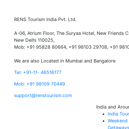
RENS Tourism India Pvt. Ltd.
A-06, Atrium Floor, The Suryaa Hotel, New Friends C
New Delhi 110025,
Mob: ‎+91 95828 80664, +91 98103 29708, +91 981
We are also Located in Mumbai and Bangalore
Tel: +91-11- 46516177
Mob: +91 98109 70449
support@renstourism.com
India and Arou
India Tou
Weekend
Getaways 