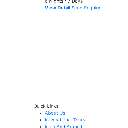
6 Nights / 7 Days
View Detail
Send Enquiry
Quick Links
About Us
International Tours
India And Around