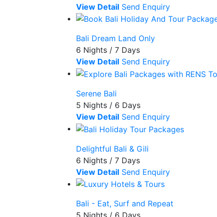
View Detail
Send Enquiry
Bali Dream Land Only
6 Nights / 7 Days
View Detail
Send Enquiry
Serene Bali
5 Nights / 6 Days
View Detail
Send Enquiry
Delightful Bali & Gili
6 Nights / 7 Days
View Detail
Send Enquiry
Bali - Eat, Surf and Repeat
5 Nights / 6 Days