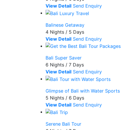
View Detail
Send Enquiry
Balinese Getaway
4 Nights / 5 Days
View Detail
Send Enquiry
Bali Super Saver
6 Nights / 7 Days
View Detail
Send Enquiry
Glimpse of Bali with Water Sports
5 Nights / 6 Days
View Detail
Send Enquiry
Serene Bali Tour