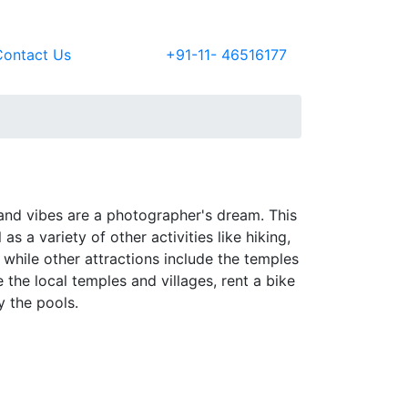
Contact Us
+91-11- 46516177
sland vibes are a photographer's dream. This
as a variety of other activities like hiking,
while other attractions include the temples
the local temples and villages, rent a bike
y the pools.