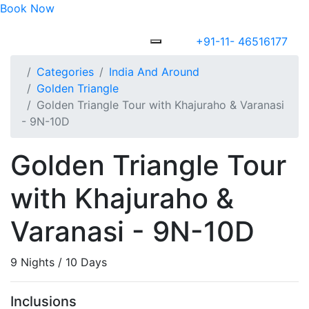
Book Now
+91-11- 46516177
Categories
India And Around
Golden Triangle
Golden Triangle Tour with Khajuraho & Varanasi
- 9N-10D
Golden Triangle Tour
with Khajuraho &
Varanasi - 9N-10D
9 Nights / 10 Days
Inclusions