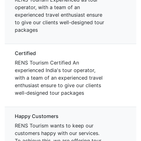
operator, with a team of an
experienced travel enthusiast ensure
to give our clients well-designed tour
packages
Certified
RENS Tourism Certified An
experienced India's tour operator,
with a team of an experienced travel
enthusiast ensure to give our clients
well-designed tour packages
Happy Customers
RENS Tourism wants to keep our
customers happy with our services.
To achieve this, we are offering tour