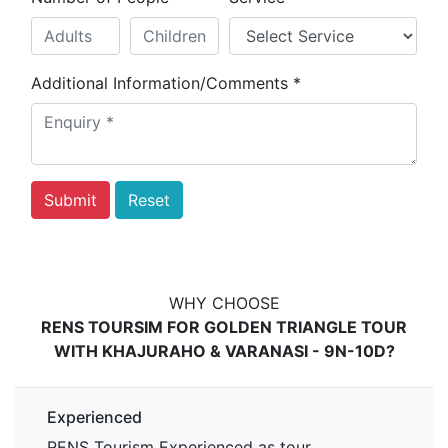
Additional Information/Comments
*
WHY CHOOSE
RENS TOURSIM FOR GOLDEN TRIANGLE TOUR
WITH KHAJURAHO & VARANASI - 9N-10D?
Experienced
RENS Tourism Experienced as tour