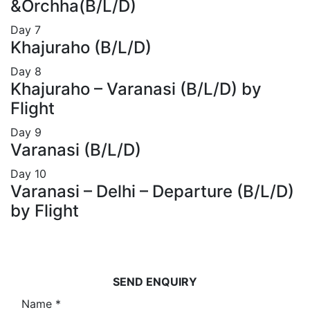
&Orchha(B/L/D)
Day
7
Khajuraho (B/L/D)
Day
8
Khajuraho – Varanasi (B/L/D) by
Flight
Day
9
Varanasi (B/L/D)
Day
10
Varanasi – Delhi – Departure (B/L/D)
by Flight
SEND ENQUIRY
Name
*