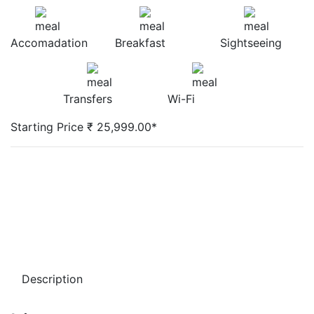
Accomadation
Breakfast
Sightseeing
Transfers
Wi-Fi
Starting Price ₹ 25,999.00*
Description