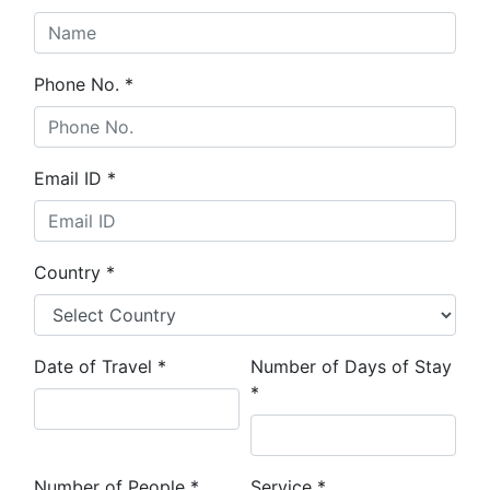
Phone No.
*
Email ID
*
Country
*
Date of Travel
*
Number of Days of Stay
*
Number of People
*
Service
*