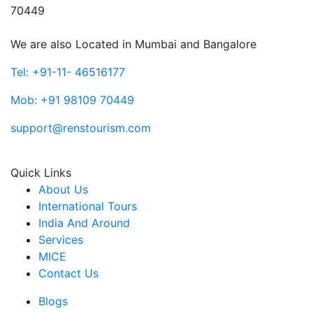
70449
We are also Located in Mumbai and Bangalore
Tel: +91-11- 46516177
Mob: +91 98109 70449
support@renstourism.com
Quick Links
About Us
International Tours
India And Around
Services
MICE
Contact Us
Blogs