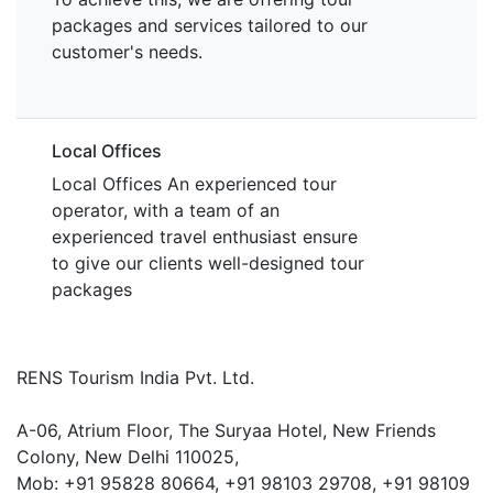
packages and services tailored to our
customer's needs.
Local Offices
Local Offices An experienced tour
operator, with a team of an
experienced travel enthusiast ensure
to give our clients well-designed tour
packages
RENS Tourism India Pvt. Ltd.
A-06, Atrium Floor, The Suryaa Hotel, New Friends
Colony, New Delhi 110025,
Mob: ‎+91 95828 80664, +91 98103 29708, +91 98109