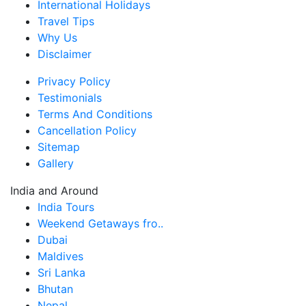
International Holidays
Travel Tips
Why Us
Disclaimer
Privacy Policy
Testimonials
Terms And Conditions
Cancellation Policy
Sitemap
Gallery
India and Around
India Tours
Weekend Getaways fro..
Dubai
Maldives
Sri Lanka
Bhutan
Nepal