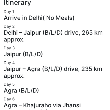
Itinerary
Day
1
Arrive in Delhi( No Meals)
Day
2
Delhi – Jaipur (B/L/D) drive, 265 km
approx.
Day
3
Jaipur (B/L/D)
Day
4
Jaipur – Agra (B/L/D) drive, 235 km
approx.
Day
5
Agra (B/L/D)
Day
6
Agra – Khajuraho via Jhansi