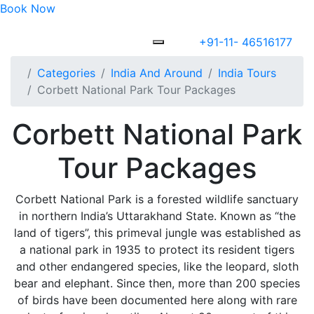
Book Now
+91-11- 46516177
Categories
India And Around
India Tours
Corbett National Park Tour Packages
Corbett National Park
Tour Packages
Corbett National Park is a forested wildlife sanctuary
in northern India’s Uttarakhand State. Known as “the
land of tigers”, this primeval jungle was established as
a national park in 1935 to protect its resident tigers
and other endangered species, like the leopard, sloth
bear and elephant. Since then, more than 200 species
of birds have been documented here along with rare