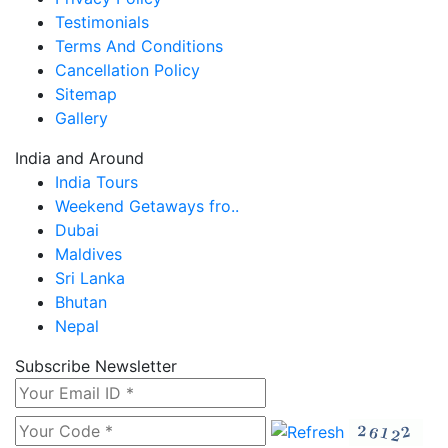
Testimonials
Terms And Conditions
Cancellation Policy
Sitemap
Gallery
India and Around
India Tours
Weekend Getaways fro..
Dubai
Maldives
Sri Lanka
Bhutan
Nepal
Subscribe Newsletter