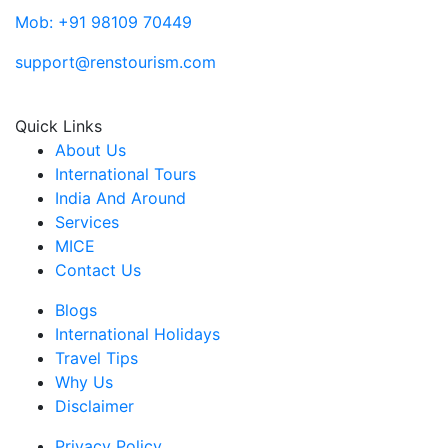
Mob: +91 98109 70449
support@renstourism.com
Quick Links
About Us
International Tours
India And Around
Services
MICE
Contact Us
Blogs
International Holidays
Travel Tips
Why Us
Disclaimer
Privacy Policy