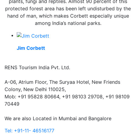
plants, fungi and reptiles. Almost 90 percent of this
protected forest area has been left undisturbed by the
hand of man, which makes Corbett especially unique
among India’s national parks.
Jim Corbett
RENS Tourism India Pvt. Ltd.
A-06, Atrium Floor, The Suryaa Hotel, New Friends
Colony, New Delhi 110025,
Mob: ‎+91 95828 80664, +91 98103 29708, +91 98109
70449
We are also Located in Mumbai and Bangalore
Tel: +91-11- 46516177