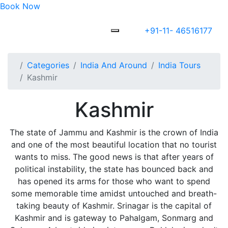
Book Now
+91-11- 46516177
Categories
India And Around
India Tours
Kashmir
Kashmir
The state of Jammu and Kashmir is the crown of India
and one of the most beautiful location that no tourist
wants to miss. The good news is that after years of
political instability, the state has bounced back and
has opened its arms for those who want to spend
some memorable time amidst untouched and breath-
taking beauty of Kashmir. Srinagar is the capital of
Kashmir and is gateway to Pahalgam, Sonmarg and