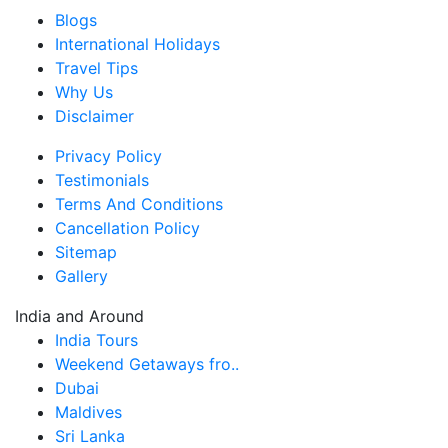
Blogs
International Holidays
Travel Tips
Why Us
Disclaimer
Privacy Policy
Testimonials
Terms And Conditions
Cancellation Policy
Sitemap
Gallery
India and Around
India Tours
Weekend Getaways fro..
Dubai
Maldives
Sri Lanka