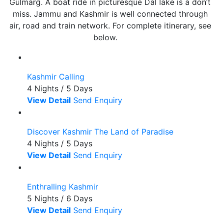
Gulmarg. A boat ride in picturesque Dal lake is a don’t
miss. Jammu and Kashmir is well connected through
air, road and train network. For complete itinerary, see
below.
Kashmir Calling
4 Nights / 5 Days
View Detail
Send Enquiry
Discover Kashmir The Land of Paradise
4 Nights / 5 Days
View Detail
Send Enquiry
Enthralling Kashmir
5 Nights / 6 Days
View Detail
Send Enquiry