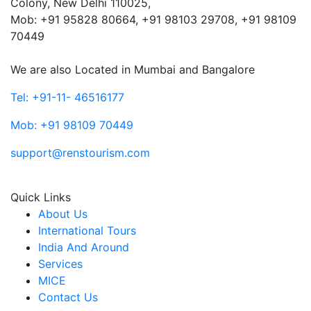
Colony, New Delhi 110025,
Mob: ‎+91 95828 80664, +91 98103 29708, +91 98109
70449
We are also Located in Mumbai and Bangalore
Tel: +91-11- 46516177
Mob: +91 98109 70449
support@renstourism.com
Quick Links
About Us
International Tours
India And Around
Services
MICE
Contact Us