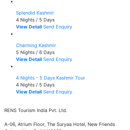
Splendid Kashmir
4 Nights / 5 Days
View Detail
Send Enquiry
Charming Kashmir
5 Nights / 6 Days
View Detail
Send Enquiry
4 Nights - 5 Days Kashmir Tour
4 Nights / 5 Days
View Detail
Send Enquiry
RENS Tourism India Pvt. Ltd.
A-06, Atrium Floor, The Suryaa Hotel, New Friends