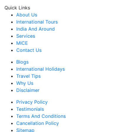
Quick Links
About Us
International Tours
India And Around
Services
MICE
Contact Us
Blogs
International Holidays
Travel Tips
Why Us
Disclaimer
Privacy Policy
Testimonials
Terms And Conditions
Cancellation Policy
Sitemap