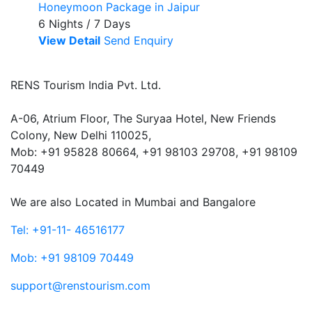
Honeymoon Package in Jaipur
6 Nights / 7 Days
View Detail
Send Enquiry
RENS Tourism India Pvt. Ltd.
A-06, Atrium Floor, The Suryaa Hotel, New Friends
Colony, New Delhi 110025,
Mob: ‎+91 95828 80664, +91 98103 29708, +91 98109
70449
We are also Located in Mumbai and Bangalore
Tel: +91-11- 46516177
Mob: +91 98109 70449
support@renstourism.com