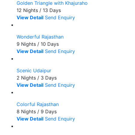
Golden Triangle with Khajuraho
12 Nights / 13 Days
View Detail
Send Enquiry
Wonderful Rajasthan
9 Nights / 10 Days
View Detail
Send Enquiry
Scenic Udaipur
2 Nights / 3 Days
View Detail
Send Enquiry
Colorful Rajasthan
8 Nights / 9 Days
View Detail
Send Enquiry