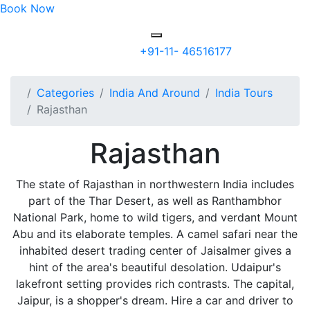
Book Now
+91-11- 46516177
Categories
India And Around
India Tours
Rajasthan
Rajasthan
The state of Rajasthan in northwestern India includes
part of the Thar Desert, as well as Ranthambhor
National Park, home to wild tigers, and verdant Mount
Abu and its elaborate temples. A camel safari near the
inhabited desert trading center of Jaisalmer gives a
hint of the area's beautiful desolation. Udaipur's
lakefront setting provides rich contrasts. The capital,
Jaipur, is a shopper's dream. Hire a car and driver to