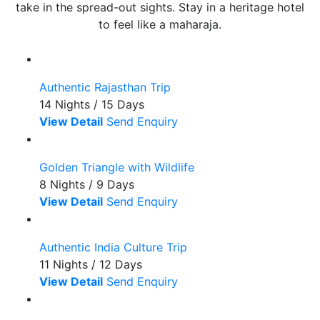
take in the spread-out sights. Stay in a heritage hotel
to feel like a maharaja.
Authentic Rajasthan Trip
14 Nights / 15 Days
View Detail
Send Enquiry
Golden Triangle with Wildlife
8 Nights / 9 Days
View Detail
Send Enquiry
Authentic India Culture Trip
11 Nights / 12 Days
View Detail
Send Enquiry