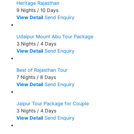
Heritage Rajasthan
9 Nights / 10 Days
View Detail
Send Enquiry
Udaipur Mount Abu Tour Package
3 Nights / 4 Days
View Detail
Send Enquiry
Best of Rajasthan Tour
7 Nights / 8 Days
View Detail
Send Enquiry
Jaipur Tour Package for Couple
3 Nights / 4 Days
View Detail
Send Enquiry