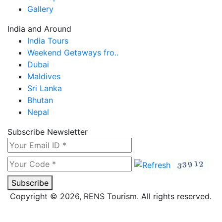
Gallery
India and Around
India Tours
Weekend Getaways fro..
Dubai
Maldives
Sri Lanka
Bhutan
Nepal
Subscribe Newsletter
Subscribe
Copyright © 2026, RENS Tourism. All rights reserved.