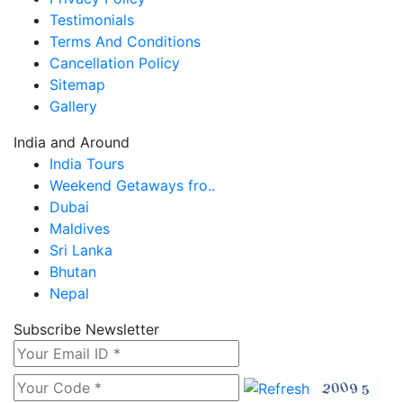
Testimonials
Terms And Conditions
Cancellation Policy
Sitemap
Gallery
India and Around
India Tours
Weekend Getaways fro..
Dubai
Maldives
Sri Lanka
Bhutan
Nepal
Subscribe Newsletter