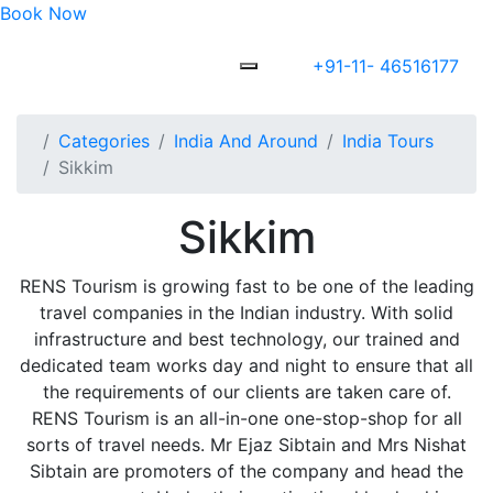
Book Now
+91-11- 46516177
Categories
India And Around
India Tours
Sikkim
Sikkim
RENS Tourism is growing fast to be one of the leading
travel companies in the Indian industry. With solid
infrastructure and best technology, our trained and
dedicated team works day and night to ensure that all
the requirements of our clients are taken care of.
RENS Tourism is an all-in-one one-stop-shop for all
sorts of travel needs. Mr Ejaz Sibtain and Mrs Nishat
Sibtain are promoters of the company and head the