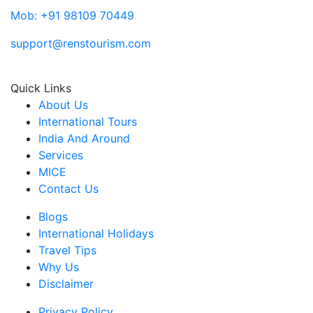
Mob: +91 98109 70449
support@renstourism.com
Quick Links
About Us
International Tours
India And Around
Services
MICE
Contact Us
Blogs
International Holidays
Travel Tips
Why Us
Disclaimer
Privacy Policy