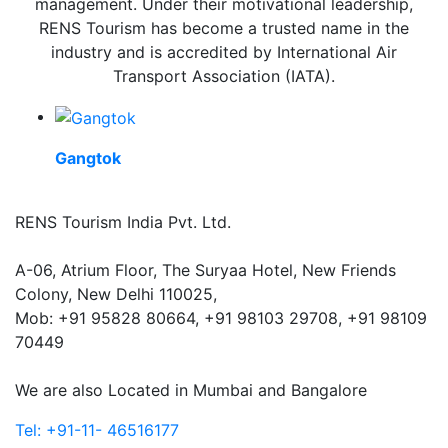
management. Under their motivational leadership,
RENS Tourism has become a trusted name in the
industry and is accredited by International Air
Transport Association (IATA).
Gangtok
RENS Tourism India Pvt. Ltd.
A-06, Atrium Floor, The Suryaa Hotel, New Friends
Colony, New Delhi 110025,
Mob: ‎+91 95828 80664, +91 98103 29708, +91 98109
70449
We are also Located in Mumbai and Bangalore
Tel: +91-11- 46516177