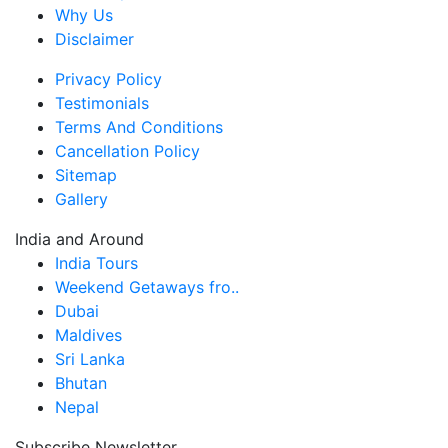
Why Us
Disclaimer
Privacy Policy
Testimonials
Terms And Conditions
Cancellation Policy
Sitemap
Gallery
India and Around
India Tours
Weekend Getaways fro..
Dubai
Maldives
Sri Lanka
Bhutan
Nepal
Subscribe Newsletter