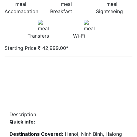
Accomadation
Breakfast
Sightseeing
Transfers
Wi-Fi
Starting Price ₹ 42,999.00*
Description
Quick info:
Destinations Covered:
Hanoi, Ninh Binh, Halong