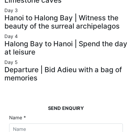
Limestone caves
Day
3
Hanoi to Halong Bay | Witness the
beauty of the surreal archipelagos
Day
4
Halong Bay to Hanoi | Spend the day
at leisure
Day
5
Departure | Bid Adieu with a bag of
memories
SEND ENQUIRY
Name
*