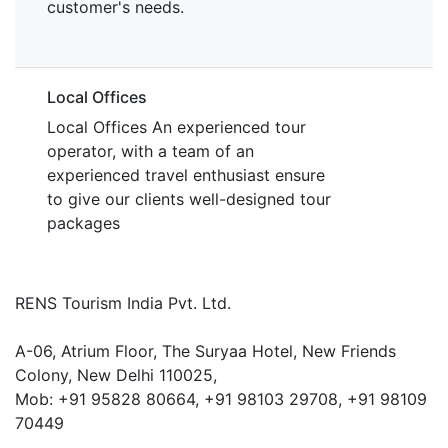
customer's needs.
Local Offices
Local Offices An experienced tour
operator, with a team of an
experienced travel enthusiast ensure
to give our clients well-designed tour
packages
RENS Tourism India Pvt. Ltd.
A-06, Atrium Floor, The Suryaa Hotel, New Friends
Colony, New Delhi 110025,
Mob: ‎+91 95828 80664, +91 98103 29708, +91 98109
70449