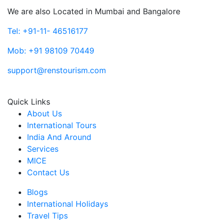
We are also Located in Mumbai and Bangalore
Tel: +91-11- 46516177
Mob: +91 98109 70449
support@renstourism.com
Quick Links
About Us
International Tours
India And Around
Services
MICE
Contact Us
Blogs
International Holidays
Travel Tips