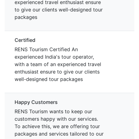
experienced travel enthusiast ensure
to give our clients well-designed tour
packages
Certified
RENS Tourism Certified An
experienced India's tour operator,
with a team of an experienced travel
enthusiast ensure to give our clients
well-designed tour packages
Happy Customers
RENS Tourism wants to keep our
customers happy with our services.
To achieve this, we are offering tour
packages and services tailored to our