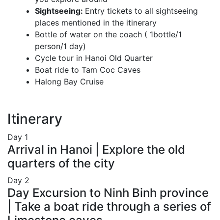
Sightseeing:
Entry tickets to all sightseeing
places mentioned in the itinerary
Bottle of water on the coach ( 1bottle/1
person/1 day)
Cycle tour in Hanoi Old Quarter
Boat ride to Tam Coc Caves
Halong Bay Cruise
Itinerary
Day
1
Arrival in Hanoi | Explore the old
quarters of the city
Day
2
Day Excursion to Ninh Binh province
| Take a boat ride through a series of