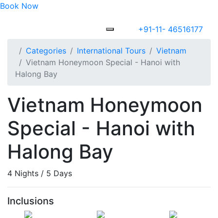
Book Now
+91-11- 46516177
Categories
International Tours
Vietnam
Vietnam Honeymoon Special - Hanoi with
Halong Bay
Vietnam Honeymoon
Special - Hanoi with
Halong Bay
4 Nights / 5 Days
Inclusions