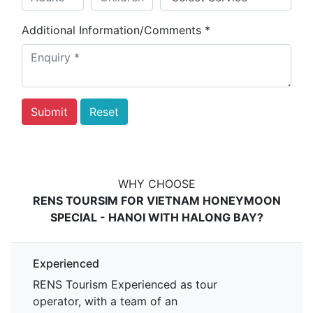
Additional Information/Comments
*
WHY CHOOSE
RENS TOURSIM FOR VIETNAM HONEYMOON
SPECIAL - HANOI WITH HALONG BAY?
Experienced
RENS Tourism Experienced as tour
operator, with a team of an