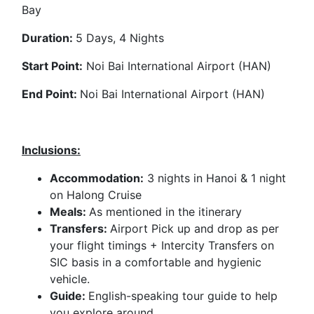
Bay
Duration:
5 Days, 4 Nights
Start Point:
Noi Bai International Airport (HAN)
End Point:
Noi Bai International Airport (HAN)
Inclusions:
Accommodation:
3 nights in Hanoi & 1 night
on Halong Cruise
Meals:
As mentioned in the itinerary
Transfers:
Airport Pick up and drop as per
your flight timings + Intercity Transfers on
SIC basis in a comfortable and hygienic
vehicle.
Guide:
English-speaking tour guide to help
you explore around