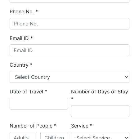
Phone No.
*
Email ID
*
Country
*
Date of Travel
*
Number of Days of Stay
*
Number of People
*
Service
*